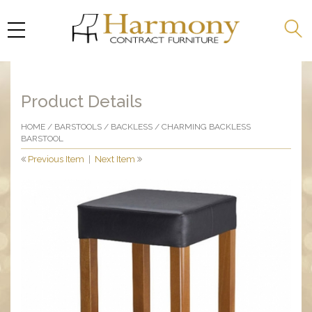
Product Details
HOME
/
BARSTOOLS
/
BACKLESS
/ CHARMING BACKLESS
BARSTOOL
Previous Item
|
Next Item