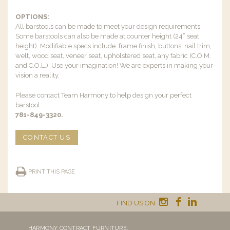
OPTIONS:
All barstools can be made to meet your design requirements.
Some barstools can also be made at counter height (24” seat
height). Modifiable specs include: frame finish, buttons, nail trim,
welt, wood seat, veneer seat, upholstered seat, any fabric (C.O.M.
and C.O.L.). Use your imagination! We are experts in making your
vision a reality.
Please contact Team Harmony to help design your perfect
barstool.
781-849-3320.
CONTACT US
PRINT THIS PAGE
FIND US ON
HARMONY CONTRACT FURNITURE,