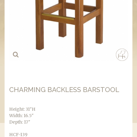
CHARMING BACKLESS BARSTOOL
Height: 31″H
Width: 16.5″
Depth: 17″
HCF-139