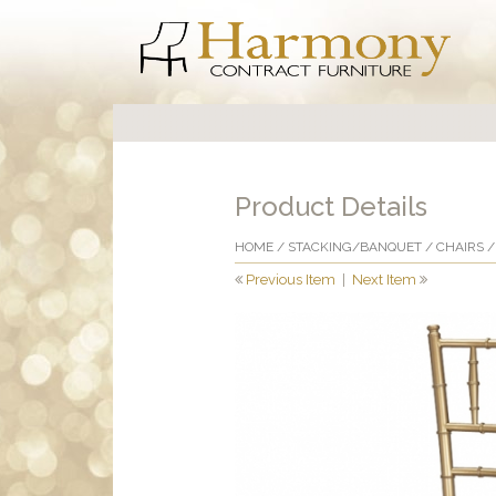
Product Details
HOME
/
STACKING/BANQUET
/
CHAIRS
/
Previous Item
|
Next Item