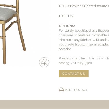
GOLD Powder Coated frame
HCF-139
OPTIONS:
For sturdy, beautiful chairs that d
chairs are unbeatable. Modifiable s
trim, welt, any fabric (C.O.M. and C
you create & customize an adaptabl
occasion.
Please contact Team Harmony to h
seating. 781-849-3320.
CONTACT US
PRINT THIS PAGE