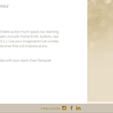
 ONLY
on’t take up too much space, our stacking
pecs include: frame finish, buttons, nail
.O.L.). Use your imagination! Let us help
e chair that will impress at any
elp with your stack chair/banquet
FIND US ON