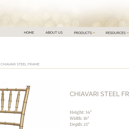
HOME
ABOUT US
PRODUCTS
RESOURCES
 CHIAVARI STEEL FRAME
CHIAVARI STEEL F
Height: 34″
Width: 16″
Depth: 21″