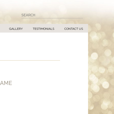
GALLERY
TESTIMONIALS
CONTACT US
RAME