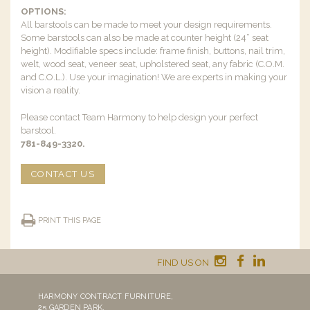
OPTIONS:
All barstools can be made to meet your design requirements.
Some barstools can also be made at counter height (24” seat
height). Modifiable specs include: frame finish, buttons, nail trim,
welt, wood seat, veneer seat, upholstered seat, any fabric (C.O.M.
and C.O.L.). Use your imagination! We are experts in making your
vision a reality.
Please contact Team Harmony to help design your perfect
barstool.
781-849-3320.
CONTACT US
PRINT THIS PAGE
FIND US ON
HARMONY CONTRACT FURNITURE,
25 GARDEN PARK,