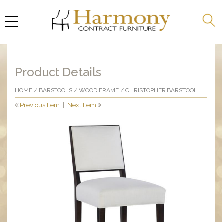
Product Details
HOME
/
BARSTOOLS
/
WOOD FRAME
/ CHRISTOPHER BARSTOOL
Previous Item
|
Next Item