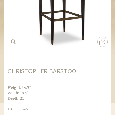
CHRISTOPHER BARSTOOL
Height: 44.5″
Width: 18.5″
Depth: 21″
HCF – 1146