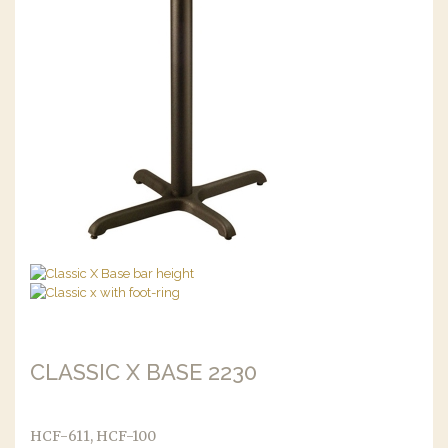
CLASSIC X BASE 2230
HCF-611, HCF-100