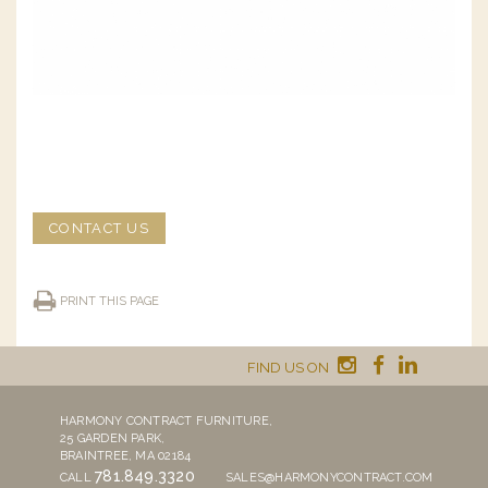
CONTACT US
PRINT THIS PAGE
FIND US ON
HARMONY CONTRACT FURNITURE,
25 GARDEN PARK,
BRAINTREE, MA 02184
781.849.3320
CALL
SALES@HARMONYCONTRACT.COM