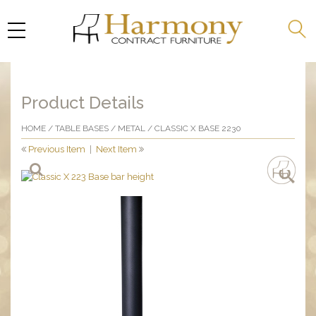
Product Details
HOME
/
TABLE BASES
/
METAL
/ CLASSIC X BASE 2230
Previous Item
|
Next Item