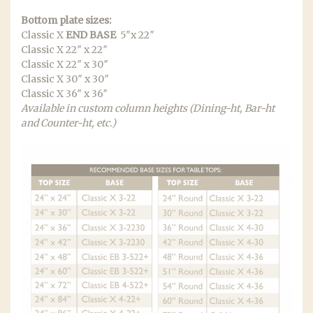
Bottom plate sizes:
Classic X
END BASE
5″x 22″
Classic X 22″ x 22″
Classic X 22″ x 30″
Classic X 30″ x 30″
Classic X 36″ x 36″
Available in custom column heights (Dining-ht, Bar-ht
and Counter-ht, etc.)