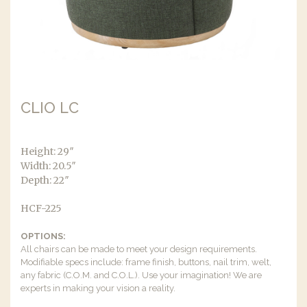
CLIO LC
Height: 29″
Width: 20.5″
Depth: 22″
HCF-225
OPTIONS:
All chairs can be made to meet your design requirements.
Modifiable specs include: frame finish, buttons, nail trim, welt,
any fabric (C.O.M. and C.O.L.). Use your imagination! We are
experts in making your vision a reality.