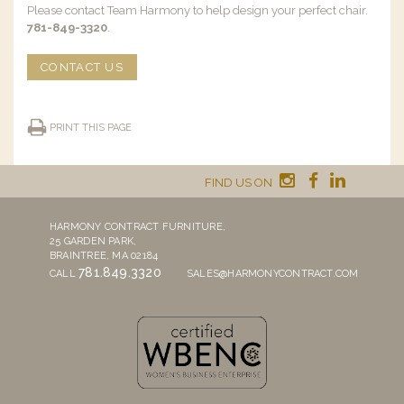
Please contact Team Harmony to help design your perfect chair.
781-849-3320
.
CONTACT US
PRINT THIS PAGE
FIND US ON
HARMONY CONTRACT FURNITURE,
25 GARDEN PARK,
BRAINTREE, MA 02184
781.849.3320
CALL
SALES@HARMONYCONTRACT.COM