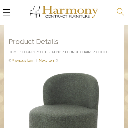
Product Details
HOME
/
LOUNGE/SOFT SEATING
/
LOUNGE CHAIRS
/ CLIO LC
Previous Item
|
Next Item