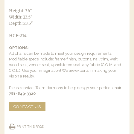
Height: 36″
Width: 23.5″
Depth: 23.5″
HCF-214
OPTIONS:
All chairs can be made to meet your design requirements.
Modifiable specs include: frame finish, buttons, nail trim, welt,
wood seat, veneer seat, upholstered seat, any fabric (C.O.M. and
C.O.L.). Use your imagination! We are experts in making your
vision a reality.
Please contact Team Harmony to help design your perfect chair.
781-849-3320
.
CONTACT US
PRINT THIS PAGE