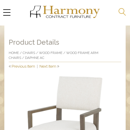
Product Details
HOME
/
CHAIRS
/
WOOD FRAME
/
WOOD FRAME ARM
CHAIRS
/ DAPHNE AC
Previous Item
|
Next Item