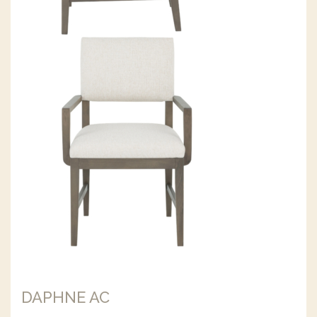
DAPHNE AC