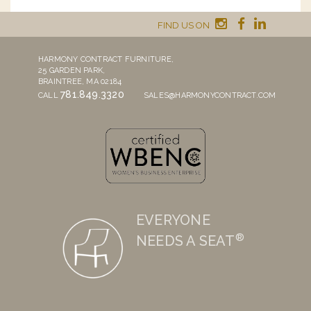
FIND US ON
HARMONY CONTRACT FURNITURE,
25 GARDEN PARK,
BRAINTREE, MA 02184
781.849.3320
CALL
SALES@HARMONYCONTRACT.COM
EVERYONE
®
NEEDS A SEAT