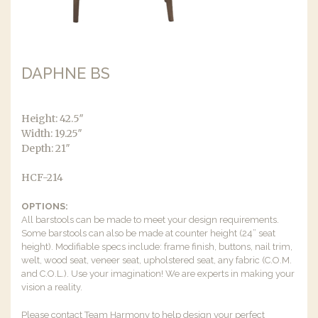
DAPHNE BS
Height: 42.5″
Width: 19.25″
Depth: 21″
HCF-214
OPTIONS:
All barstools can be made to meet your design requirements.
Some barstools can also be made at counter height (24” seat
height). Modifiable specs include: frame finish, buttons, nail trim,
welt, wood seat, veneer seat, upholstered seat, any fabric (C.O.M.
and C.O.L.). Use your imagination! We are experts in making your
vision a reality.
Please contact Team Harmony to help design your perfect