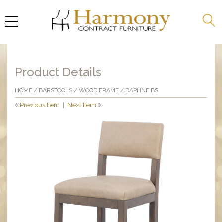
Product Details
HOME
/
BARSTOOLS
/
WOOD FRAME
/ DAPHNE BS
Previous Item
|
Next Item