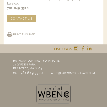
barstool.
781-849-3320.
CONTACT US
PRINT THIS PAGE
FIND US ON
HARMONY CONTRACT FURNITURE,
25 GARDEN PARK,
BRAINTREE, MA 02184
781.849.3320
CALL
SALES@HARMONYCONTRACT.COM