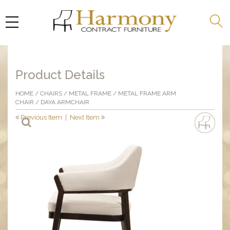
Product Details
HOME
/
CHAIRS
/
METAL FRAME
/
METAL FRAME ARM
CHAIR
/ DAYA ARMCHAIR
Previous Item
|
Next Item