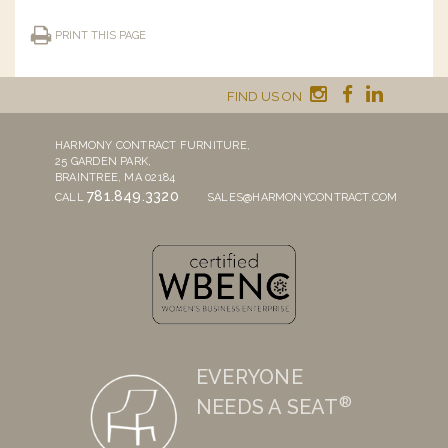
PRINT THIS PAGE
FIND US ON
HARMONY CONTRACT FURNITURE,
25 GARDEN PARK,
BRAINTREE, MA 02184
781.849.3320
CALL
SALES@HARMONYCONTRACT.COM
EVERYONE
®
NEEDS A SEAT