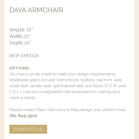
DAYA ARMCHAIR
Height: 32″
Width: 23″
Depth: 24″
HCF-139/1326
OPTIONS:
All chairs can be made to meet your design requirements.
Modifiable specs include: frame finish, buttons, nail trim, welt,
wood seat, veneer seat, upholstered seat, any fabric (C.O.M. and
C.O.L.). Use your imagination! We are experts in making your
vision a reality.
Please contact Team Harmony to help design your perfect chair.
781-849-3320
.
CONTACT US