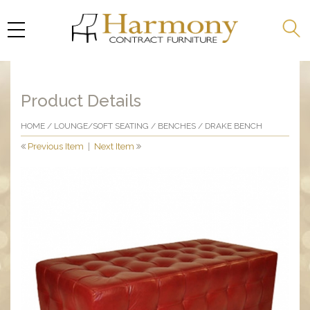
Product Details
HOME
/
LOUNGE/SOFT SEATING
/
BENCHES
/ DRAKE BENCH
Previous Item
|
Next Item