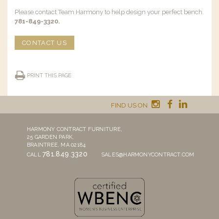
Please contact Team Harmony to help design your perfect bench.
781-849-3320.
CONTACT US
PRINT THIS PAGE
FIND US ON
HARMONY CONTRACT FURNITURE,
25 GARDEN PARK,
BRAINTREE, MA 02184
781.849.3320
CALL
SALES@HARMONYCONTRACT.COM