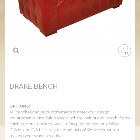
DRAKE BENCH
OPTIONS:
All benches can be custom made to meet your design
requirements. Modifiable specs include: height and length, frame
finish, buttons, nail trim, welt, tufting, leg options, any fabric
(C.O.M. and C.O.L.). Use your imagination! We are experts in
making your vision a reality.