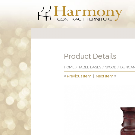
Product Details
HOME
/
TABLE BASES
/
WOOD
/ DUNCAN
Previous Item
|
Next Item