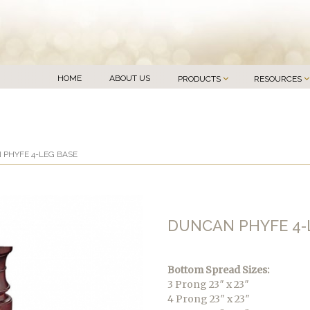
HOME
ABOUT US
PRODUCTS
RESOURCES
 PHYFE 4-LEG BASE
DUNCAN PHYFE 4-
Bottom Spread Sizes:
3 Prong 23″ x 23″
4 Prong 23″ x 23″