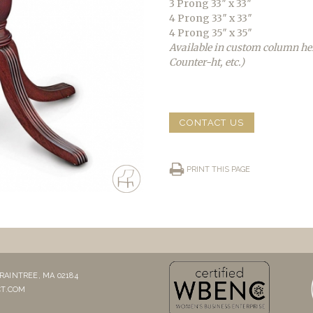
3 Prong 33″ x 33″
4 Prong 33″ x 33″
4 Prong 35″ x 35″
Available in custom column he
Counter-ht, etc.)
CONTACT US
PRINT THIS PAGE
RAINTREE, MA 02184
T.COM