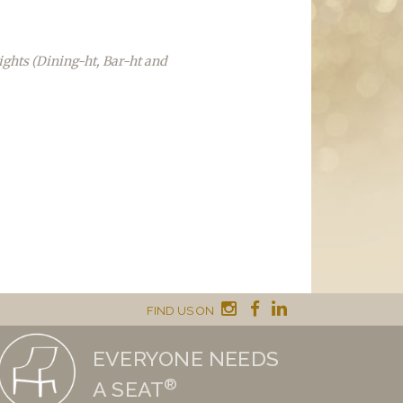
ights (Dining-ht, Bar-ht and
FIND US ON
EVERYONE NEEDS
®
A SEAT