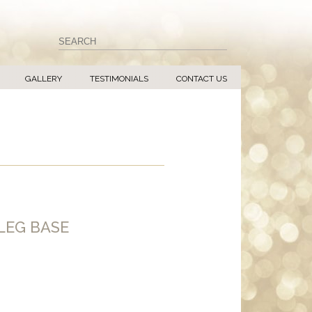
GALLERY
TESTIMONIALS
CONTACT US
LEG BASE