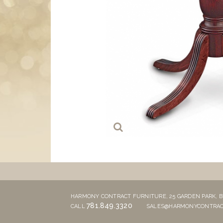
HARMONY CONTRACT FURNITURE,
25 GARDEN PARK,
B
781.849.3320
CALL
SALES@HARMONYCONTRAC