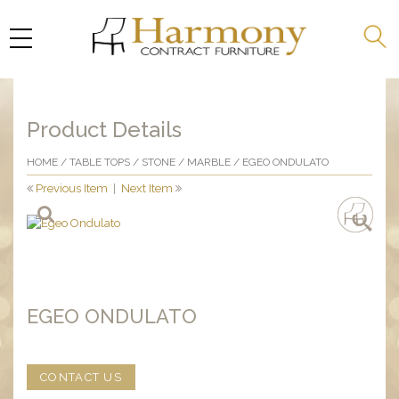
Product Details
HOME
/
TABLE TOPS
/
STONE
/
MARBLE
/ EGEO ONDULATO
Previous Item
|
Next Item
EGEO ONDULATO
CONTACT US