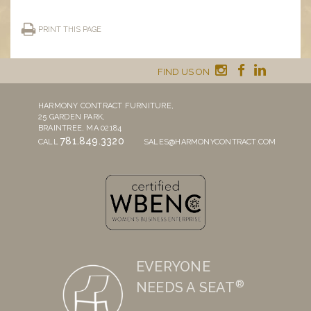
PRINT THIS PAGE
FIND US ON
HARMONY CONTRACT FURNITURE,
25 GARDEN PARK,
BRAINTREE, MA 02184
781.849.3320
CALL
SALES@HARMONYCONTRACT.COM
EVERYONE
®
NEEDS A SEAT