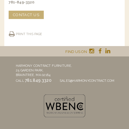
781-849-3320
.
CONTACT US
PRINT THIS PAGE
FIND US ON
HARMONY CONTRACT FURNITURE,
25 GARDEN PARK,
BRAINTREE, MA 02184
781.849.3320
CALL
SALES@HARMONYCONTRACT.COM