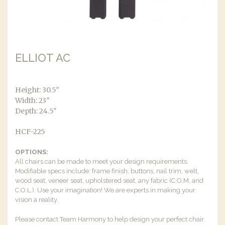
ELLIOT AC
Height: 30.5″
Width: 23″
Depth: 24.5″
HCF-225
OPTIONS:
All chairs can be made to meet your design requirements.
Modifiable specs include: frame finish, buttons, nail trim, welt,
wood seat, veneer seat, upholstered seat, any fabric (C.O.M. and
C.O.L.). Use your imagination! We are experts in making your
vision a reality.
Please contact Team Harmony to help design your perfect chair.