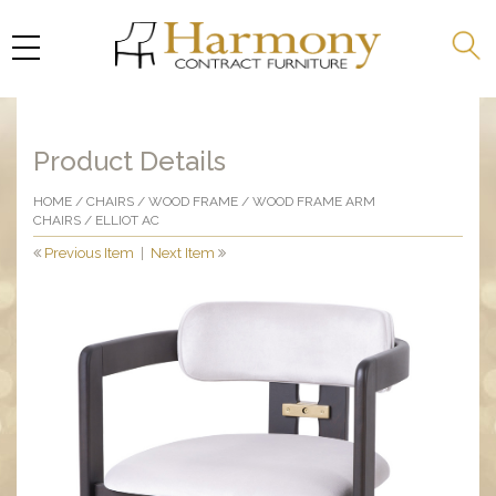
Product Details
HOME
/
CHAIRS
/
WOOD FRAME
/
WOOD FRAME ARM
CHAIRS
/ ELLIOT AC
Previous Item
|
Next Item