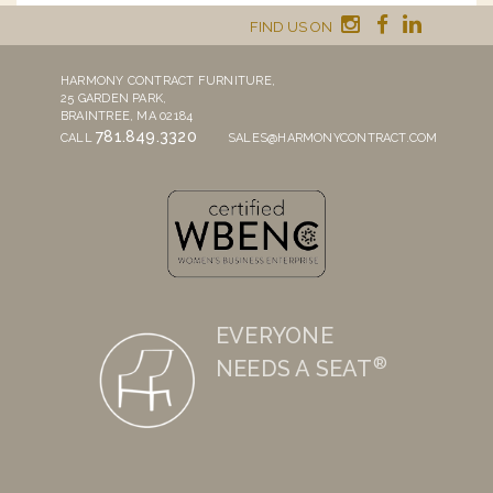
FIND US ON
HARMONY CONTRACT FURNITURE,
25 GARDEN PARK,
BRAINTREE, MA 02184
781.849.3320
CALL
SALES@HARMONYCONTRACT.COM
EVERYONE
®
NEEDS A SEAT