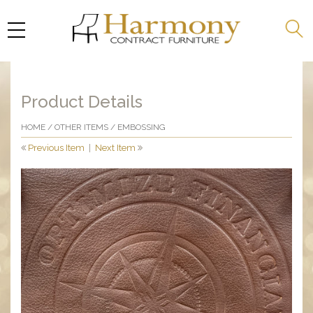
Product Details
HOME
/
OTHER ITEMS
/ EMBOSSING
Previous Item
|
Next Item