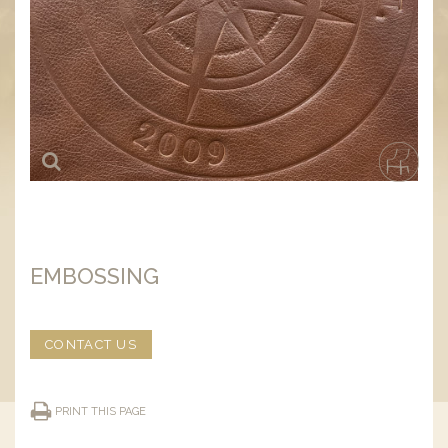
EMBOSSING
CONTACT US
PRINT THIS PAGE