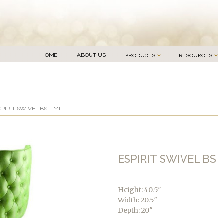
HOME
ABOUT US
PRODUCTS
RESOURCES
SPIRIT SWIVEL BS – ML
ESPIRIT SWIVEL BS
Height: 40.5″
Width: 20.5″
Depth: 20″