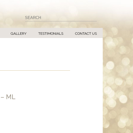
GALLERY
TESTIMONIALS
CONTACT US
 – ML