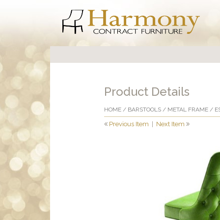
Product Details
HOME
/
BARSTOOLS
/
METAL FRAME
/ E
Previous Item
|
Next Item