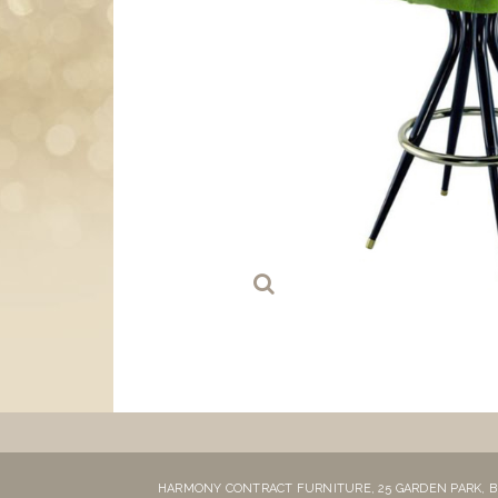
HARMONY CONTRACT FURNITURE,
25 GARDEN PARK,
B