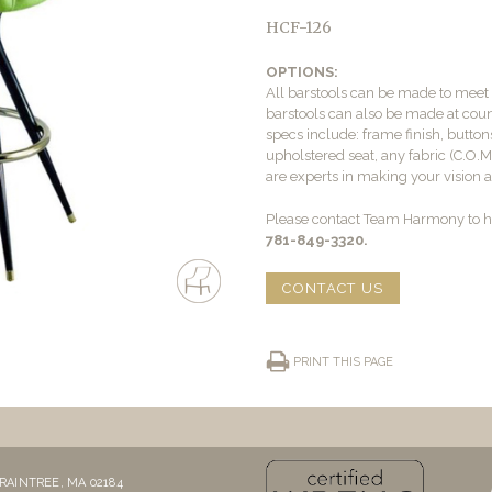
HCF-126
OPTIONS:
All barstools can be made to mee
barstools can also be made at count
specs include: frame finish, buttons
upholstered seat, any fabric (C.O.
are experts in making your vision a 
Please contact Team Harmony to he
781-849-3320.
CONTACT US
PRINT THIS PAGE
RAINTREE, MA 02184