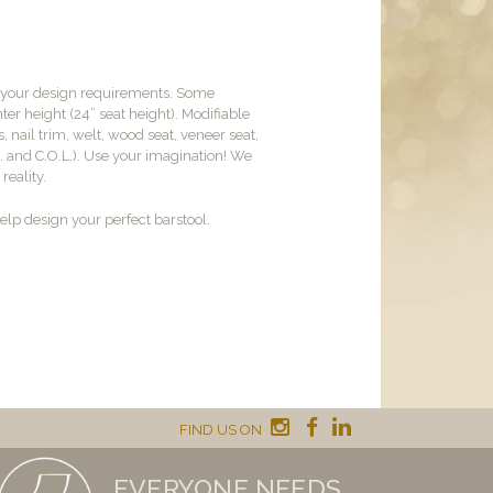
t your design requirements. Some
er height (24” seat height). Modifiable
, nail trim, welt, wood seat, veneer seat,
M. and C.O.L.). Use your imagination! We
reality.
lp design your perfect barstool.
FIND US ON
EVERYONE NEEDS