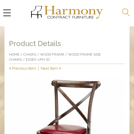
Product Details
HOME
/
CHAIRS
/
WOOD FRAME
/
WOOD FRAME SIDE
CHAIRS
/ ESSEX UPH SC
Previous Item
|
Next Item