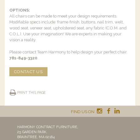
OPTIONS:
All chairs can be made to meet your design requirements.
Modifiable specs include: frame finish, buttons, nail trim, welt,
wood seat, veneer seat, upholstered seat, any fabric (C.O.M. and
C.O.L.). Use your imagination! We are experts in making your
vision a reality.
Please contact Team Harmony to help design your perfect chair.
781-849-3320
.
CONTACT US
PRINT THIS PAGE
FIND US ON
HARMONY CONTRACT FURNITURE,
25 GARDEN PARK,
BRAINTREE, MA 02184