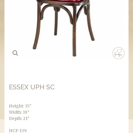
ESSEX UPH SC
Height: 35″
Width: 19″
Depth: 21″
HCF-139