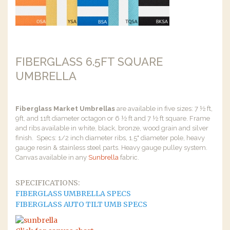
FIBERGLASS 6.5FT SQUARE
UMBRELLA
Fiberglass Market Umbrellas
are available in five sizes: 7 ½ ft,
9ft, and 11ft diameter octagon or 6 ½ ft and 7 ½ ft square. Frame
and ribs available in white, black, bronze, wood grain and silver
finish. Specs: 1/2 inch diameter ribs, 1.5" diameter pole, heavy
gauge resin & stainless steel parts. Heavy gauge pulley system.
Canvas available in any
Sunbrella
fabric.
SPECIFICATIONS:
FIBERGLASS UMBRELLA SPECS
FIBERGLASS AUTO TILT UMB SPECS