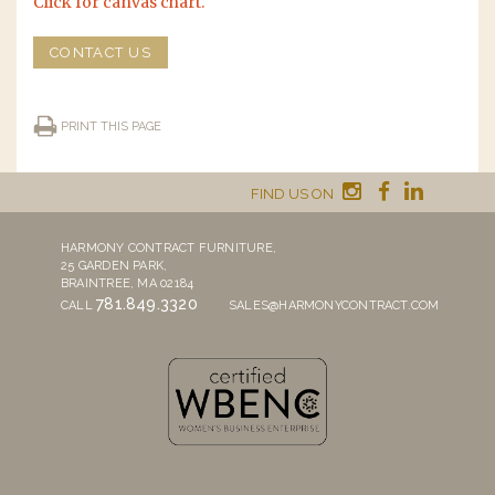
Click for canvas chart.
CONTACT US
PRINT THIS PAGE
FIND US ON
HARMONY CONTRACT FURNITURE,
25 GARDEN PARK,
BRAINTREE, MA 02184
781.849.3320
CALL
SALES@HARMONYCONTRACT.COM