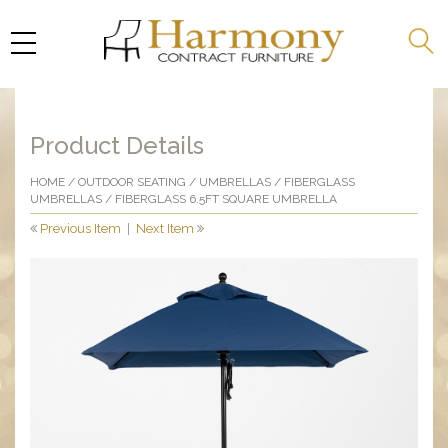
Product Details
HOME
/
OUTDOOR SEATING
/
UMBRELLAS
/
FIBERGLASS
UMBRELLAS
/ FIBERGLASS 6.5FT SQUARE UMBRELLA
Previous Item
|
Next Item