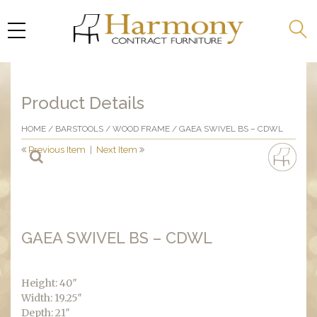
Product Details
HOME
/
BARSTOOLS
/
WOOD FRAME
/ GAEA SWIVEL BS – CDWL
Previous Item
|
Next Item
GAEA SWIVEL BS – CDWL
Height: 40″
Width: 19.25″
Depth: 21″