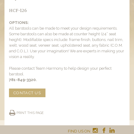
HCF-126
OPTIONS:
All barstools can be made to meet your design requirements.
Some barstools can also be made at counter height (24” seat
height). Modifiable specs include: frame finish, buttons, nail trim,
welt, wood seat, veneer seat, upholstered seat, any fabric (C.O.M.
and C.O.L.). Use your imagination! We are experts in making your
vision a reality.
Please contact Team Harmony to help design your perfect
barstool.
781-849-3320.
CONTACT US
PRINT THIS PAGE
FIND US ON