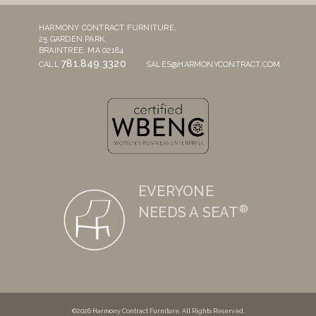
HARMONY CONTRACT FURNITURE,
25 GARDEN PARK,
BRAINTREE, MA 02184
781.849.3320
CALL
SALES@HARMONYCONTRACT.COM
EVERYONE
®
NEEDS A SEAT
©2026 Harmony Contract Furniture. All Rights Reserved.