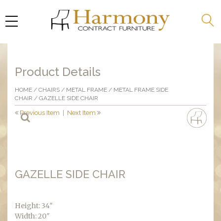
Product Details
HOME
/
CHAIRS
/
METAL FRAME
/
METAL FRAME SIDE
CHAIR
/ GAZELLE SIDE CHAIR
Previous Item
|
Next Item
GAZELLE SIDE CHAIR
Height: 34″
Width: 20″