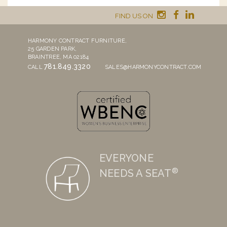
FIND US ON
HARMONY CONTRACT FURNITURE,
25 GARDEN PARK,
BRAINTREE, MA 02184
781.849.3320
CALL
SALES@HARMONYCONTRACT.COM
EVERYONE
®
NEEDS A SEAT