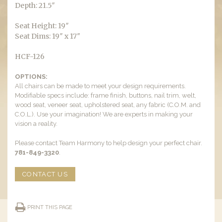
Depth: 21.5″
Seat Height: 19″
Seat Dims: 19″ x 17″
HCF-126
OPTIONS:
All chairs can be made to meet your design requirements.
Modifiable specs include: frame finish, buttons, nail trim, welt,
wood seat, veneer seat, upholstered seat, any fabric (C.O.M. and
C.O.L.). Use your imagination! We are experts in making your
vision a reality.
Please contact Team Harmony to help design your perfect chair.
781-849-3320
.
CONTACT US
PRINT THIS PAGE