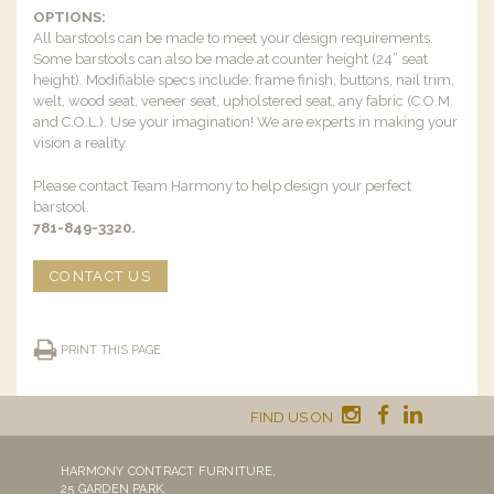
OPTIONS:
All barstools can be made to meet your design requirements.
Some barstools can also be made at counter height (24” seat
height). Modifiable specs include: frame finish, buttons, nail trim,
welt, wood seat, veneer seat, upholstered seat, any fabric (C.O.M.
and C.O.L.). Use your imagination! We are experts in making your
vision a reality.
Please contact Team Harmony to help design your perfect
barstool.
781-849-3320.
CONTACT US
PRINT THIS PAGE
FIND US ON
HARMONY CONTRACT FURNITURE,
25 GARDEN PARK,