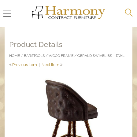
Product Details
HOME
/
BARSTOOLS
/
WOOD FRAME
/ GERALD SWIVEL BS – DWL
Previous Item
|
Next Item