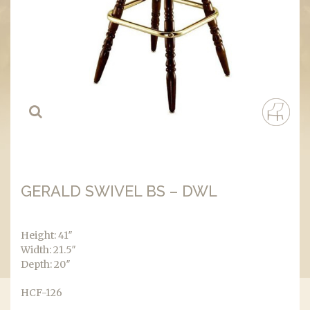
GERALD SWIVEL BS – DWL
Height: 41″
Width: 21.5″
Depth: 20″
HCF-126