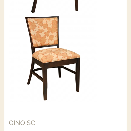
GINO SC