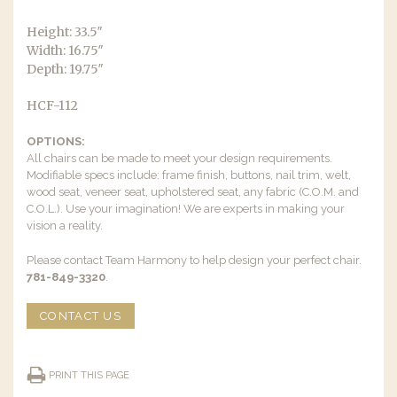
Height: 33.5″
Width: 16.75″
Depth: 19.75″
HCF-112
OPTIONS:
All chairs can be made to meet your design requirements.
Modifiable specs include: frame finish, buttons, nail trim, welt,
wood seat, veneer seat, upholstered seat, any fabric (C.O.M. and
C.O.L.). Use your imagination! We are experts in making your
vision a reality.
Please contact Team Harmony to help design your perfect chair.
781-849-3320
.
CONTACT US
PRINT THIS PAGE