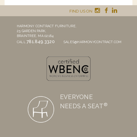
FIND US ON
HARMONY CONTRACT FURNITURE,
25 GARDEN PARK,
BRAINTREE, MA 02184
781.849.3320
CALL
SALES@HARMONYCONTRACT.COM
EVERYONE
®
NEEDS A SEAT