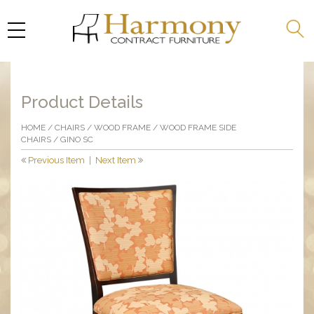
Product Details
HOME
/
CHAIRS
/
WOOD FRAME
/
WOOD FRAME SIDE
CHAIRS
/ GINO SC
Previous Item
|
Next Item