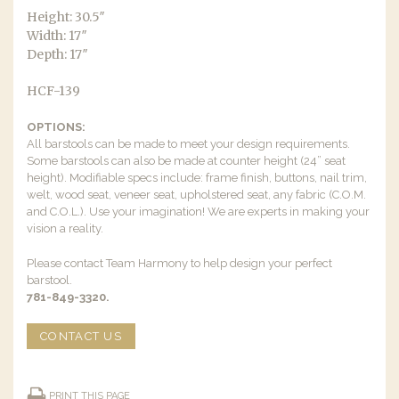
Height: 30.5″
Width: 17″
Depth: 17″
HCF-139
OPTIONS:
All barstools can be made to meet your design requirements.
Some barstools can also be made at counter height (24” seat
height). Modifiable specs include: frame finish, buttons, nail trim,
welt, wood seat, veneer seat, upholstered seat, any fabric (C.O.M.
and C.O.L.). Use your imagination! We are experts in making your
vision a reality.
Please contact Team Harmony to help design your perfect
barstool.
781-849-3320.
CONTACT US
PRINT THIS PAGE