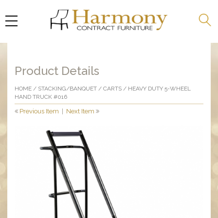
Product Details
HOME
/
STACKING/BANQUET
/
CARTS
/ HEAVY DUTY 5-WHEEL
HAND TRUCK #016
Previous Item
|
Next Item