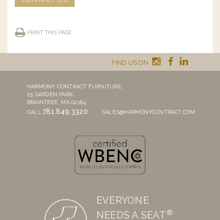
PRINT THIS PAGE
FIND US ON
HARMONY CONTRACT FURNITURE,
25 GARDEN PARK,
BRAINTREE, MA 02184
781.849.3320
CALL
SALES@HARMONYCONTRACT.COM
EVERYONE
®
NEEDS A SEAT