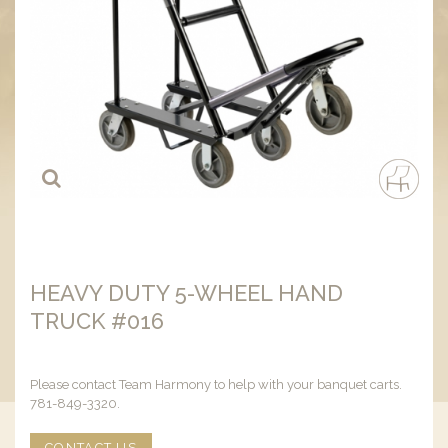
HEAVY DUTY 5-WHEEL HAND
TRUCK #016
Please contact Team Harmony to help with your banquet carts.
781-849-3320.
CONTACT US