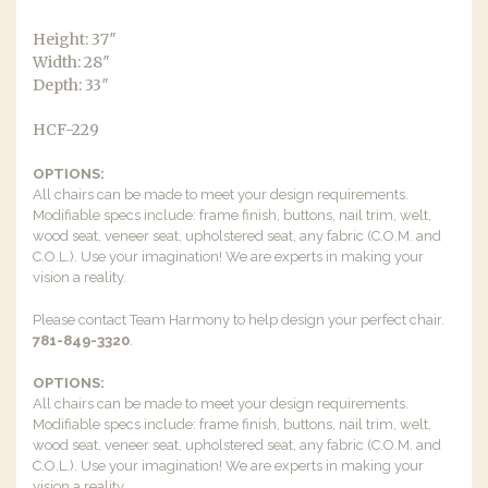
Height: 37″
Width: 28″
Depth: 33″
HCF-229
OPTIONS:
All chairs can be made to meet your design requirements.
Modifiable specs include: frame finish, buttons, nail trim, welt,
wood seat, veneer seat, upholstered seat, any fabric (C.O.M. and
C.O.L.). Use your imagination! We are experts in making your
vision a reality.
Please contact Team Harmony to help design your perfect chair.
781-849-3320
.
OPTIONS:
All chairs can be made to meet your design requirements.
Modifiable specs include: frame finish, buttons, nail trim, welt,
wood seat, veneer seat, upholstered seat, any fabric (C.O.M. and
C.O.L.). Use your imagination! We are experts in making your
vision a reality.