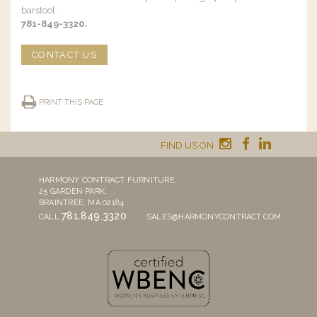
barstool.
781-849-3320.
CONTACT US
PRINT THIS PAGE
FIND US ON
HARMONY CONTRACT FURNITURE,
25 GARDEN PARK,
BRAINTREE, MA 02184
781.849.3320
CALL
SALES@HARMONYCONTRACT.COM