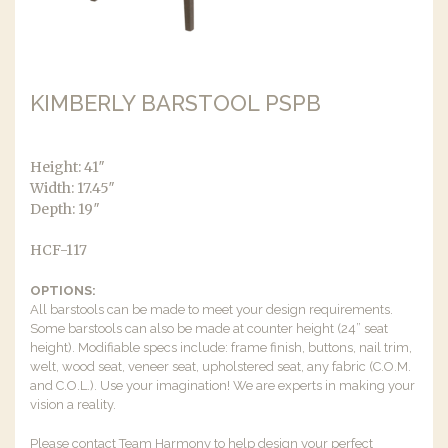
KIMBERLY BARSTOOL PSPB
Height: 41″
Width: 17.45″
Depth: 19″
HCF-117
OPTIONS:
All barstools can be made to meet your design requirements.
Some barstools can also be made at counter height (24” seat
height). Modifiable specs include: frame finish, buttons, nail trim,
welt, wood seat, veneer seat, upholstered seat, any fabric (C.O.M.
and C.O.L.). Use your imagination! We are experts in making your
vision a reality.
Please contact Team Harmony to help design your perfect