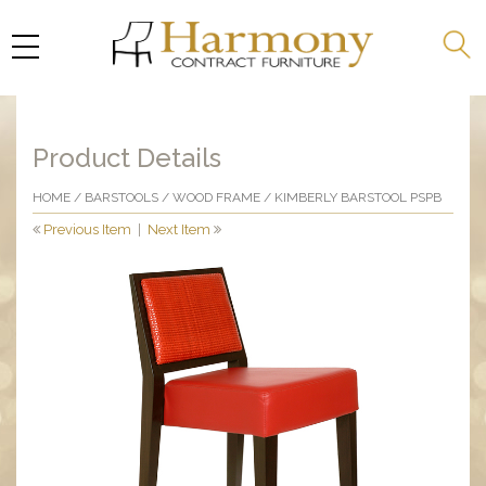
Product Details
HOME
/
BARSTOOLS
/
WOOD FRAME
/ KIMBERLY BARSTOOL PSPB
Previous Item
|
Next Item