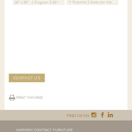
CONTACT US
PRINT THIS PAGE
FIND US ON
HARMONY CONTRACT FURNITURE,