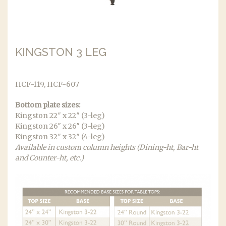
KINGSTON 3 LEG
HCF-119, HCF-607
Bottom plate sizes:
Kingston 22″ x 22″ (3-leg)
Kingston 26″ x 26″ (3-leg)
Kingston 32″ x 32″ (4-leg)
Available in custom column heights (Dining-ht, Bar-ht
and Counter-ht, etc.)