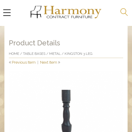
Product Details
HOME
/
TABLE BASES
/
METAL
/ KINGSTON 3 LEG
Previous Item
|
Next Item