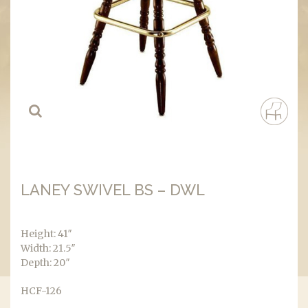
LANEY SWIVEL BS – DWL
Height: 41″
Width: 21.5″
Depth: 20″
HCF-126