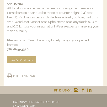
OPTIONS:
All barstools can be made to meet your design requirements.
Some barstools can also be made at counter height (24” seat
height). Modifiable specs include: frame finish, buttons, nail trim,
welt, wood seat, veneer seat, upholstered seat, any fabric (C.O.M.
and C.O.L.). Use your imagination! We are experts in making your
vision a reality.
Please contact Team Harmony to help design your perfect
barstool.
781-849-3320.
CONTACT US
PRINT THIS PAGE
FIND US ON
HARMONY CONTRACT FURNITURE,
25 GARDEN PARK,