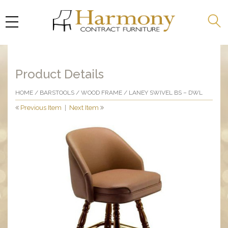
Product Details
HOME
/
BARSTOOLS
/
WOOD FRAME
/ LANEY SWIVEL BS – DWL
Previous Item
|
Next Item