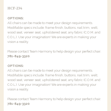
HCF-234
OPTIONS:
All chairs can be made to meet your design requirements.
Modifiable specs include: frame finish, buttons, nail trim, welt,
wood seat, veneer seat, upholstered seat, any fabric (C.O.M. and
C.O.L.). Use your imagination! We are experts in making your
vision a reality.
Please contact Team Harmony to help design your perfect chair.
781-849-3320
.
OPTIONS:
All chairs can be made to meet your design requirements.
Modifiable specs include: frame finish, buttons, nail trim, welt,
wood seat, veneer seat, upholstered seat, any fabric (C.O.M. and
C.O.L.). Use your imagination! We are experts in making your
vision a reality.
Please contact Team Harmony to help design your perfect chair.
781-849-3320
.