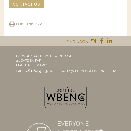
CONTACT US
PRINT THIS PAGE
FIND US ON
HARMONY CONTRACT FURNITURE,
25 GARDEN PARK,
BRAINTREE, MA 02184
781.849.3320
CALL
SALES@HARMONYCONTRACT.COM
EVERYONE
®