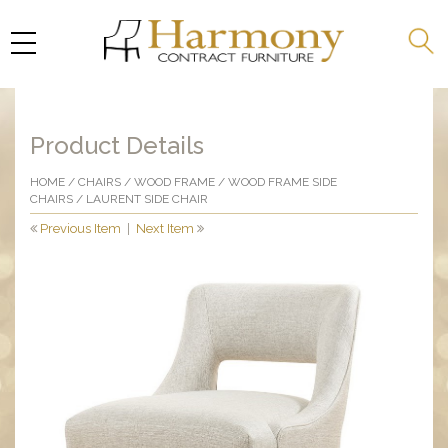
Product Details
HOME
/
CHAIRS
/
WOOD FRAME
/
WOOD FRAME SIDE
CHAIRS
/ LAURENT SIDE CHAIR
Previous Item
|
Next Item