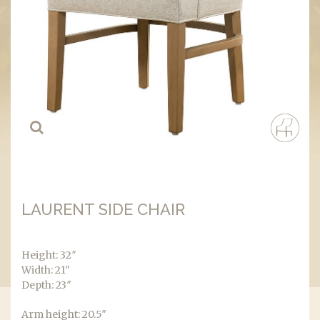
LAURENT SIDE CHAIR
Height: 32″
Width: 21″
Depth: 23″
Arm height: 20.5″