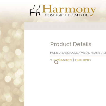
Product Details
HOME
/
BARSTOOLS
/
METAL FRAME
/ L
Previous Item
|
Next Item