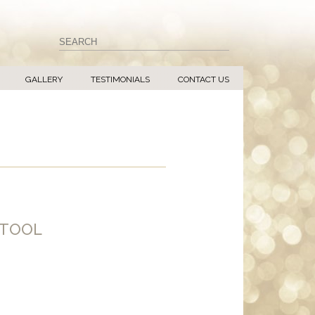
GALLERY
TESTIMONIALS
CONTACT US
STOOL