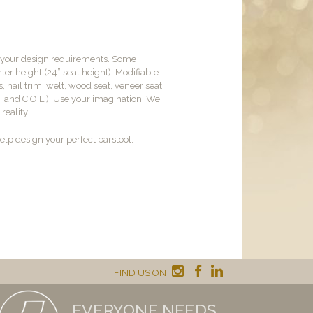
t your design requirements. Some
er height (24” seat height). Modifiable
, nail trim, welt, wood seat, veneer seat,
M. and C.O.L.). Use your imagination! We
reality.
lp design your perfect barstool.
FIND US ON
EVERYONE NEEDS