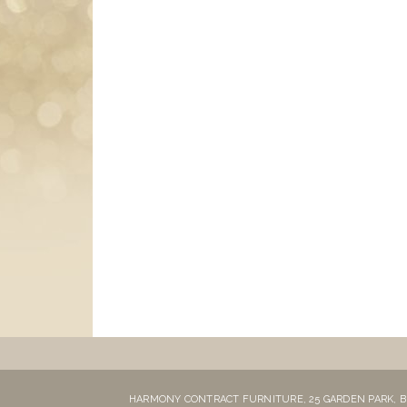
HARMONY CONTRACT FURNITURE,
25 GARDEN PARK,
B