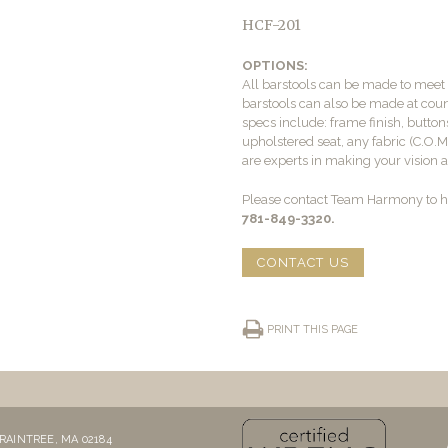
HCF-201
OPTIONS:
All barstools can be made to mee
barstools can also be made at count
specs include: frame finish, buttons
upholstered seat, any fabric (C.O.
are experts in making your vision a 
Please contact Team Harmony to he
781-849-3320.
CONTACT US
PRINT THIS PAGE
RAINTREE, MA 02184