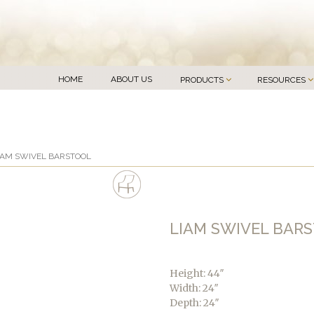
HOME
ABOUT US
PRODUCTS
RESOURCES
IAM SWIVEL BARSTOOL
LIAM SWIVEL BAR
Height: 44″
Width: 24″
Depth: 24″