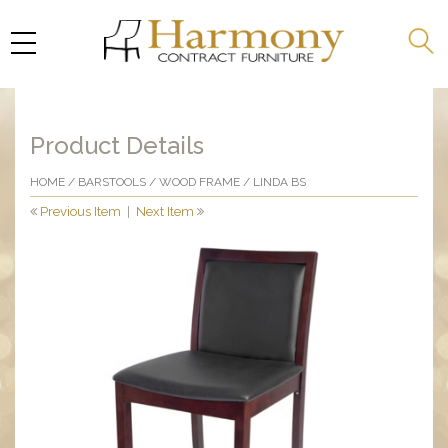
Product Details
HOME
/
BARSTOOLS
/
WOOD FRAME
/ LINDA BS
Previous Item
|
Next Item