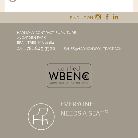
FIND US ON
HARMONY CONTRACT FURNITURE,
25 GARDEN PARK,
BRAINTREE, MA 02184
781.849.3320
CALL
SALES@HARMONYCONTRACT.COM
EVERYONE
®
NEEDS A SEAT