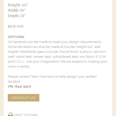
Height: 44″
Width: 19″
Depth: 23″
HCF-139
OPTIONS:
All barstools can be made to meet your design requirements.
Some barstools can also be made at counter height (24” seat
height). Modifiable specs include: frame finish, buttons, nail trim,
welt, wood seat, veneer seat, upholstered seat, any fabric (C.O.M.
and C.O.L.). Use your imagination! We are experts in making your
vision a reality.
Please contact Team Harmony to help design your perfect
barstool.
781-849-3320.
CONTACT US
PRINT THIS PAGE