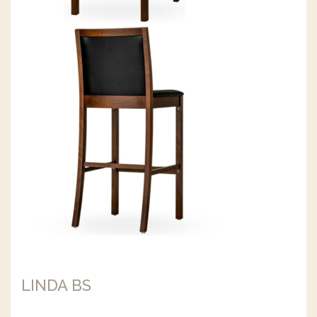
LINDA BS