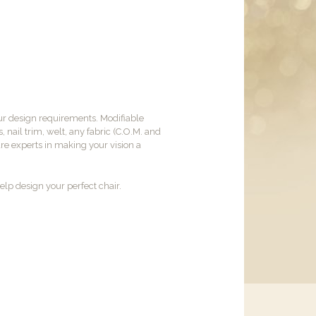
ur design requirements. Modifiable
, nail trim, welt, any fabric (C.O.M. and
are experts in making your vision a
lp design your perfect chair.