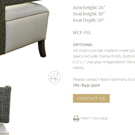
Arm height: 24″
Seat height: 19″
Seat Depth: 20″
HCF-152
OPTIONS:
All chairs can be made to meet yo
specs include: frame finish, buttons
C.O.L.). Use your imagination! We 
reality.
Please contact Team Harmony to he
781-849-3320
.
CONTACT US
PRINT THIS PAGE