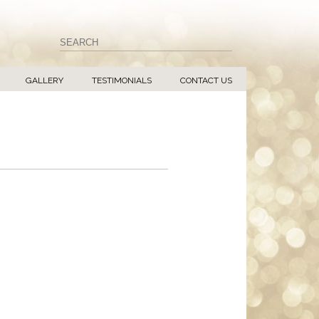
GALLERY
TESTIMONIALS
CONTACT US