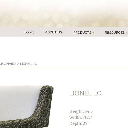
HOME
ABOUT US
PRODUCTS
RESOURCES
E CHAIRS
/ LIONEL LC
LIONEL LC
Height: 34.5″
Width: 30.5″
Depth: 27″