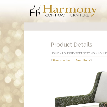
Product Details
HOME
/
LOUNGE/SOFT SEATING
/
LOUNG
Previous Item
|
Next Item