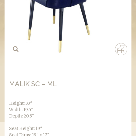
MALIK SC – ML
Height: 33″
Width: 19.5″
Depth: 20.5″
Seat Height: 19″
Seat Dims: 19″ x 17″