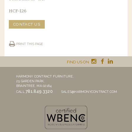
HCF-126
CONTACT US
PRINT THIS PAGE
FIND US ON
HARMONY CONTRACT FURNITURE,
25 GARDEN PARK,
BRAINTREE, MA 02184
781.849.3320
CALL
SALES@HARMONYCONTRACT.COM