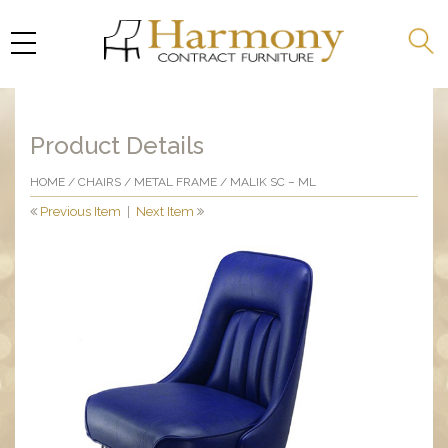
Product Details
HOME
/
CHAIRS
/
METAL FRAME
/ MALIK SC – ML
Previous Item
|
Next Item