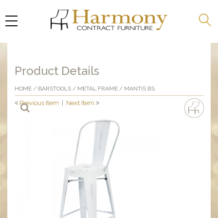
Product Details
HOME
/
BARSTOOLS
/
METAL FRAME
/ MANTIS BS
Previous Item
|
Next Item