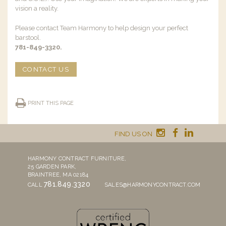
vision a reality.
Please contact Team Harmony to help design your perfect
barstool.
781-849-3320.
CONTACT US
PRINT THIS PAGE
FIND US ON
HARMONY CONTRACT FURNITURE,
25 GARDEN PARK,
BRAINTREE, MA 02184
781.849.3320
CALL
SALES@HARMONYCONTRACT.COM