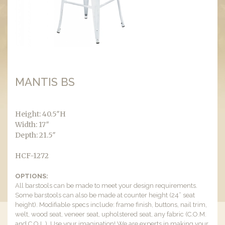
MANTIS BS
Height: 40.5″H
Width: 17″
Depth: 21.5″
HCF-1272
OPTIONS:
All barstools can be made to meet your design requirements.
Some barstools can also be made at counter height (24” seat
height). Modifiable specs include: frame finish, buttons, nail trim,
welt, wood seat, veneer seat, upholstered seat, any fabric (C.O.M.
and C.O.L.). Use your imagination! We are experts in making your