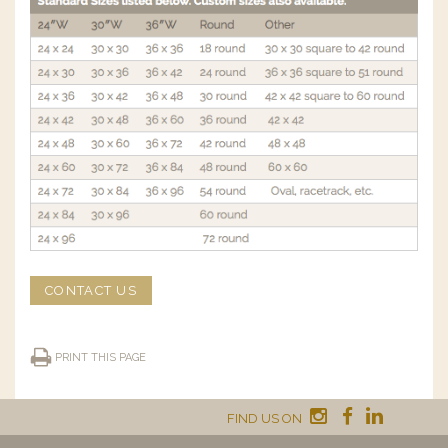
CONTACT US
PRINT THIS PAGE
FIND US ON