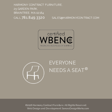
HARMONY CONTRACT FURNITURE,
25 GARDEN PARK,
BRAINTREE, MA 02184
781.849.3320
CALL
SALES@HARMONYCONTRACT.COM
EVERYONE
®
NEEDS A SEAT
©2026 Harmony Contract Furniture. All Rights Reserved.
Web Design and Development
: SonoraDesignWorks.com