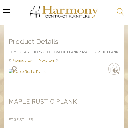
Product Details
HOME
/
TABLE TOPS
/
SOLID WOOD PLANK
/ MAPLE RUSTIC PLANK
Previous Item
|
Next Item
MAPLE RUSTIC PLANK
EDGE STYLES: