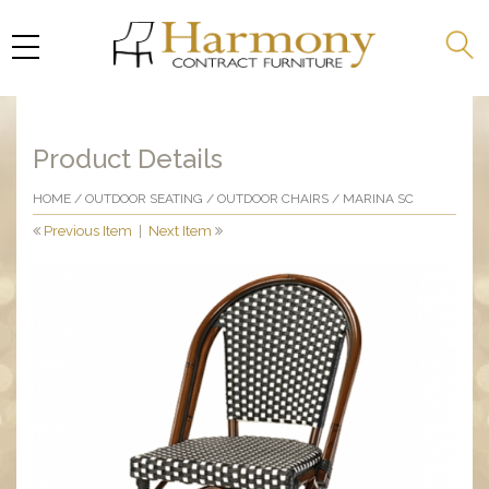
Product Details
HOME
/
OUTDOOR SEATING
/
OUTDOOR CHAIRS
/ MARINA SC
Previous Item
|
Next Item