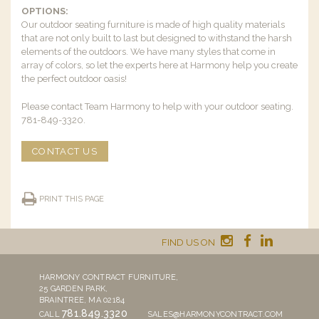
OPTIONS:
Our outdoor seating furniture is made of high quality materials
that are not only built to last but designed to withstand the harsh
elements of the outdoors. We have many styles that come in
array of colors, so let the experts here at Harmony help you create
the perfect outdoor oasis!
Please contact Team Harmony to help with your outdoor seating.
781-849-3320.
CONTACT US
PRINT THIS PAGE
FIND US ON
HARMONY CONTRACT FURNITURE,
25 GARDEN PARK,
BRAINTREE, MA 02184
781.849.3320
CALL
SALES@HARMONYCONTRACT.COM