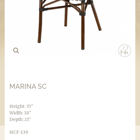
MARINA SC
Height: 35″
Width: 18″
Depth: 21″
HCF-139