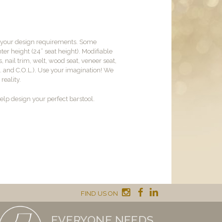
t your design requirements. Some
er height (24” seat height). Modifiable
, nail trim, welt, wood seat, veneer seat,
M. and C.O.L.). Use your imagination! We
reality.
lp design your perfect barstool.
FIND US ON
EVERYONE NEEDS