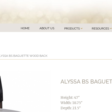
HOME
ABOUT US
PRODUCTS
RESOURCES
LYSSA BS BAGUETTE WOOD BACK
ALYSSA BS BAGUE
Height: 47″
Width: 18.75″
Depth: 21.5″