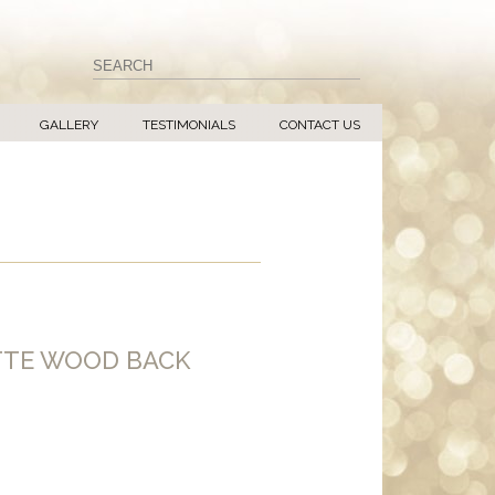
GALLERY
TESTIMONIALS
CONTACT US
TTE WOOD BACK