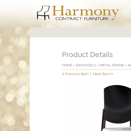
Product Details
HOME
/
BARSTOOLS
/
METAL FRAME
/ A
Previous Item
|
Next Item