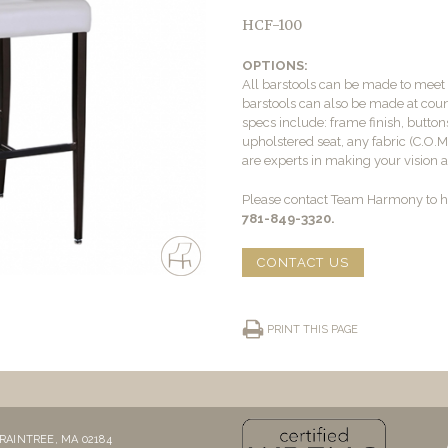
HCF-100
OPTIONS:
All barstools can be made to mee
barstools can also be made at count
specs include: frame finish, buttons
upholstered seat, any fabric (C.O.
are experts in making your vision a 
Please contact Team Harmony to he
781-849-3320.
CONTACT US
PRINT THIS PAGE
RAINTREE, MA 02184