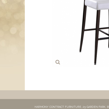
HARMONY CONTRACT FURNITURE,
25 GARDEN PARK,
B