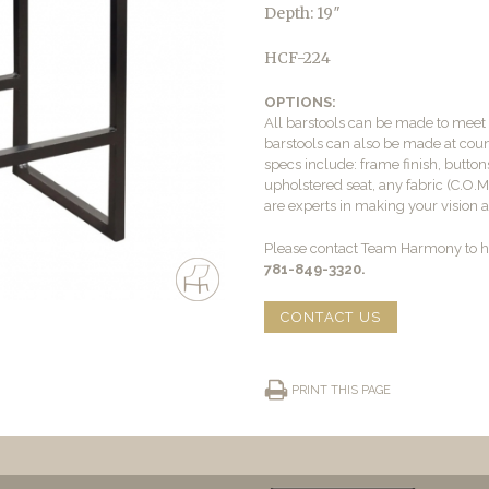
Depth: 19″
HCF-224
OPTIONS:
All barstools can be made to mee
barstools can also be made at count
specs include: frame finish, buttons
upholstered seat, any fabric (C.O.
are experts in making your vision a 
Please contact Team Harmony to he
781-849-3320.
CONTACT US
PRINT THIS PAGE