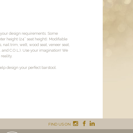
t your design requirements. Some
er height (24” seat height). Modifiable
, nail trim, welt, wood seat, veneer seat,
M. and C.O.L.). Use your imagination! We
reality.
lp design your perfect barstool.
FIND US ON