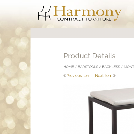
Product Details
HOME
/
BARSTOOLS
/
BACKLESS
/ MONT
Previous Item
|
Next Item