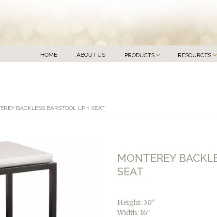
HOME
ABOUT US
PRODUCTS
RESOURCES
EREY BACKLESS BARSTOOL UPH SEAT
MONTEREY BACKL
SEAT
Height: 30″
Width: 16″