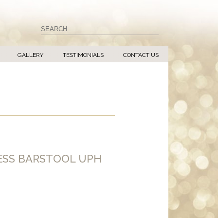
GALLERY
TESTIMONIALS
CONTACT US
ESS BARSTOOL UPH