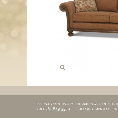
HARMONY CONTRACT FURNITURE,
25 GARDEN PARK,
B
781.849.3320
CALL
SALES@HARMONYCONTRAC