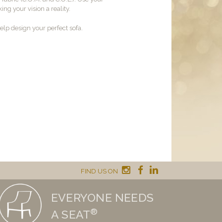
ng your vision a reality.
lp design your perfect sofa.
FIND US ON
EVERYONE NEEDS
®
A SEAT