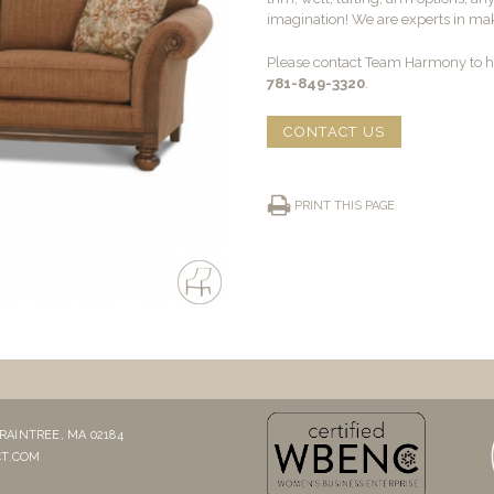
imagination! We are experts in maki
Please contact Team Harmony to he
781-849-3320
.
CONTACT US
PRINT THIS PAGE
RAINTREE, MA 02184
T.COM