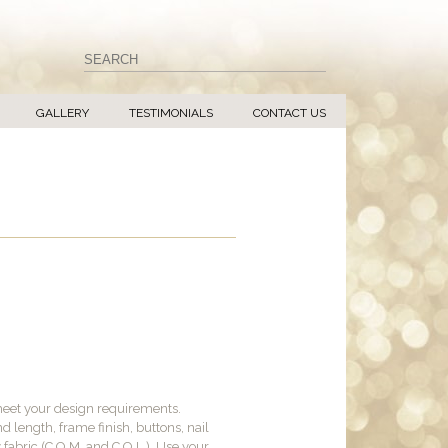
GALLERY
TESTIMONIALS
CONTACT US
meet your design requirements.
d length, frame finish, buttons, nail
y fabric (C.O.M. and C.O.L.). Use your