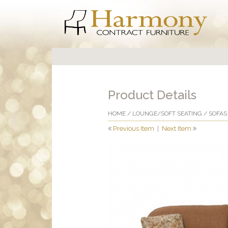
Product Details
HOME
/
LOUNGE/SOFT SEATING
/
SOFAS
Previous Item
|
Next Item