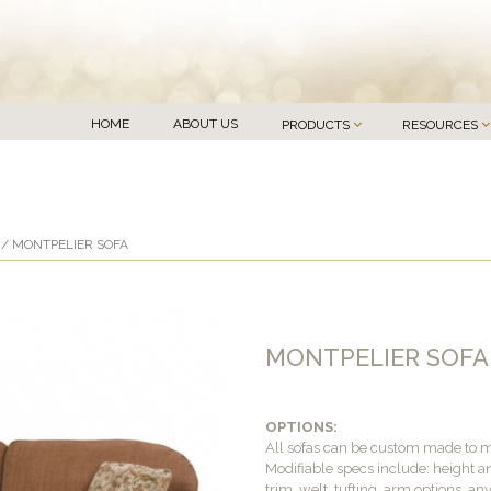
HOME
ABOUT US
PRODUCTS
RESOURCES
/ MONTPELIER SOFA
MONTPELIER SOFA
OPTIONS:
All sofas can be custom made to 
Modifiable specs include: height an
trim, welt, tufting, arm options, an