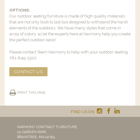
OPTIONS:
Our outdoor seating furniture is made of high quality materials
that are not only built to last but designed to withstand the harsh
elements of the outdoors. We have many styles that come in
array of colors, so let the experts here at Harmony help you create
the perfect outdoor oasis!
Please contact Team Harmony to help with your outdoor seating.
781-849-3320.
CONTACT US
PRINT THIS PAGE
FIND US ON
HARMONY CONTRACT FURNITURE,
25 GARDEN PARK,
BRAINTREE, MA 02184