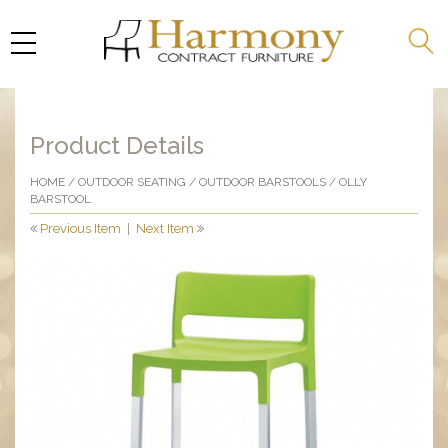
Product Details
HOME
/
OUTDOOR SEATING
/
OUTDOOR BARSTOOLS
/ OLLY
BARSTOOL
Previous Item
|
Next Item