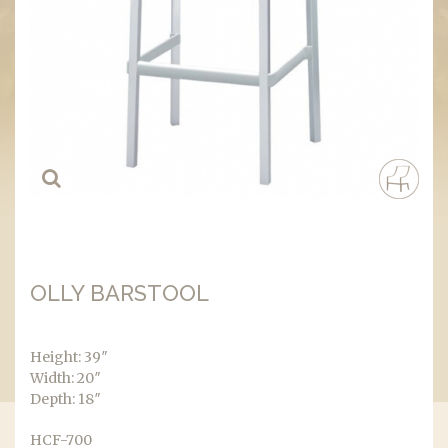
OLLY BARSTOOL
Height: 39″
Width: 20″
Depth: 18″
HCF-700