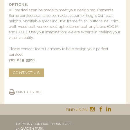
OPTIONS:
All barstools can be made to meet your design requirements.
Some barstools can also be made at counter height (24” seat
height). Modifiable specs include: frame finish, buttons, nail trim,
welt, wood seat, veneer seat, upholstered seat, any fabric (C.O.M.
and C.O.L.). Use your imagination! We are experts in making your
vision a reality.
Please contact Team Harmony to help design your perfect
barstool.
781-849-3320.
CONTACT US
PRINT THIS PAGE
FIND US ON
HARMONY CONTRACT FURNITURE,
25 GARDEN PARK,