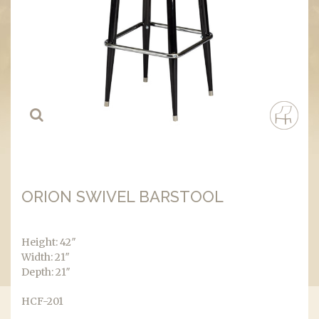
ORION SWIVEL BARSTOOL
Height: 42″
Width: 21″
Depth: 21″
HCF-201