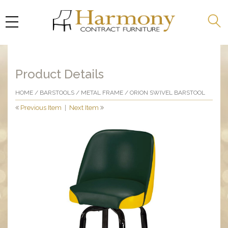
Product Details
HOME
/
BARSTOOLS
/
METAL FRAME
/ ORION SWIVEL BARSTOOL
Previous Item
|
Next Item