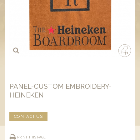
PANEL-CUSTOM EMBROIDERY-
HEINEKEN
CONTACT US
PRINT THIS PAGE