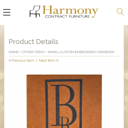
Product Details
HOME
/
OTHER ITEMS
/ PANEL-CUSTOM EMBROIDERY-HEINEKEN
Previous Item
|
Next Item