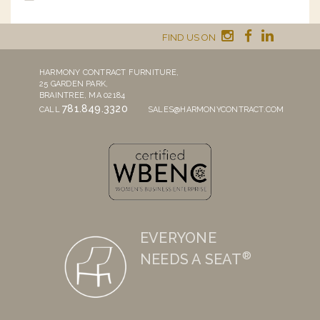
FIND US ON
HARMONY CONTRACT FURNITURE,
25 GARDEN PARK,
BRAINTREE, MA 02184
781.849.3320
CALL
SALES@HARMONYCONTRACT.COM
EVERYONE
®
NEEDS A SEAT