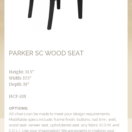
PARKER SC WOOD SEAT
Height: 33.5″
Width: 17.5″
Depth: 19″
HCF-201
OPTIONS:
All chairs can be made to meet your design requirements.
Modifiable specs include: frame finish, buttons, nail trim, welt,
wood seat, veneer seat, upholstered seat, any fabric (C.O.M. and
C.O.L.). Use your imagination! We are experts in making your