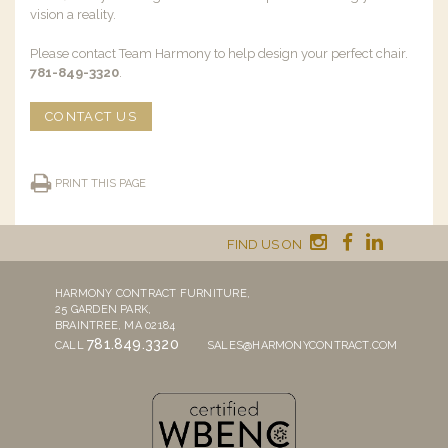
vision a reality.
Please contact Team Harmony to help design your perfect chair.
781-849-3320
.
CONTACT US
PRINT THIS PAGE
FIND US ON
HARMONY CONTRACT FURNITURE,
25 GARDEN PARK,
BRAINTREE, MA 02184
781.849.3320
CALL
SALES@HARMONYCONTRACT.COM