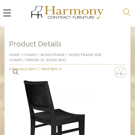
Product Details
HOME
/
CHAIRS
/
WOOD FRAME
/
WOOD FRAME SIDE
CHAIRS
/ PARKER SC WOOD SEAT
Previous Item
|
Next Item