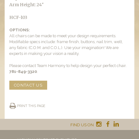
Arm Height: 24″
HCF-103
OPTIONS:
All chairs can be made to meet your design requirements.
Modifiable specs include: frame finish, buttons, nail trim, welt,
any fabric (C.O.M. and C.O.L.). Use your imagination! We are
experts in making your vision a reality.
Please contact Team Harmony to help design your perfect chair.
781-849-3320
.
CONTACT US
PRINT THIS PAGE
FIND US ON