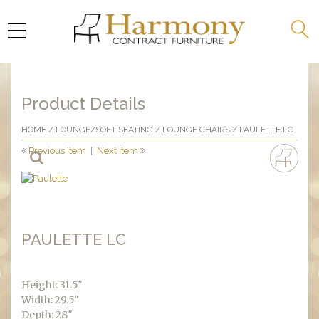
Product Details
HOME
/
LOUNGE/SOFT SEATING
/
LOUNGE CHAIRS
/ PAULETTE LC
Previous Item
|
Next Item
PAULETTE LC
Height: 31.5″
Width: 29.5″
Depth: 28″