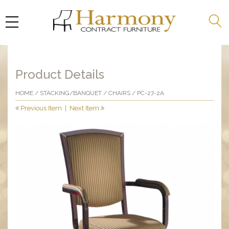
Product Details
HOME
/
STACKING/BANQUET
/
CHAIRS
/ PC-27-2A
Previous Item
|
Next Item