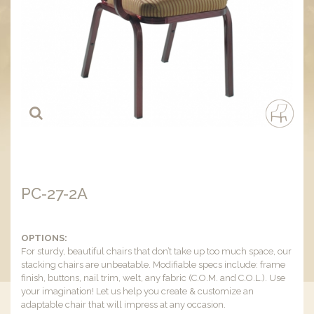
PC-27-2A
OPTIONS:
For sturdy, beautiful chairs that don’t take up too much space, our
stacking chairs are unbeatable. Modifiable specs include: frame
finish, buttons, nail trim, welt, any fabric (C.O.M. and C.O.L.). Use
your imagination! Let us help you create & customize an
adaptable chair that will impress at any occasion.