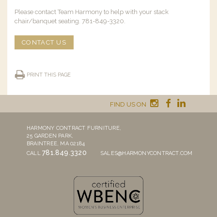
Please contact Team Harmony to help with your stack
chair/banquet seating. 781-849-3320.
CONTACT US
PRINT THIS PAGE
FIND US ON
HARMONY CONTRACT FURNITURE,
25 GARDEN PARK,
BRAINTREE, MA 02184
781.849.3320
CALL
SALES@HARMONYCONTRACT.COM