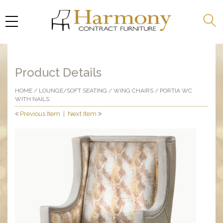
Product Details
HOME
/
LOUNGE/SOFT SEATING
/
WING CHAIRS
/ PORTIA WC
WITH NAILS
Previous Item
|
Next Item