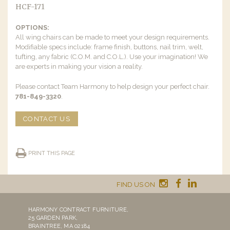
HCF-171
OPTIONS:
All wing chairs can be made to meet your design requirements.
Modifiable specs include: frame finish, buttons, nail trim, welt,
tufting, any fabric (C.O.M. and C.O.L.). Use your imagination! We
are experts in making your vision a reality.
Please contact Team Harmony to help design your perfect chair.
781-849-3320
.
CONTACT US
PRINT THIS PAGE
FIND US ON
HARMONY CONTRACT FURNITURE,
25 GARDEN PARK,
BRAINTREE, MA 02184