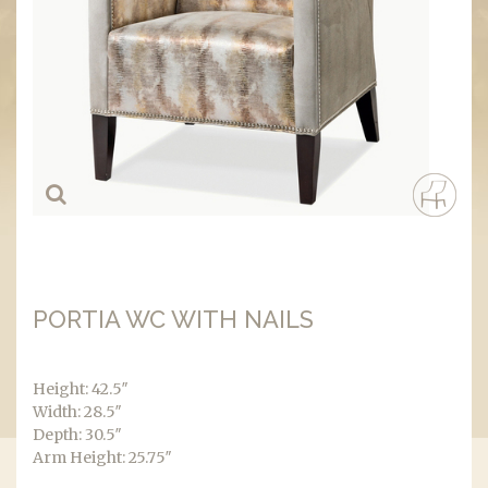
PORTIA WC WITH NAILS
Height: 42.5″
Width: 28.5″
Depth: 30.5″
Arm Height: 25.75″