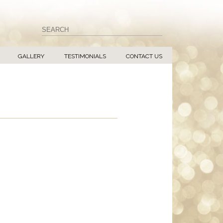
GALLERY
TESTIMONIALS
CONTACT US