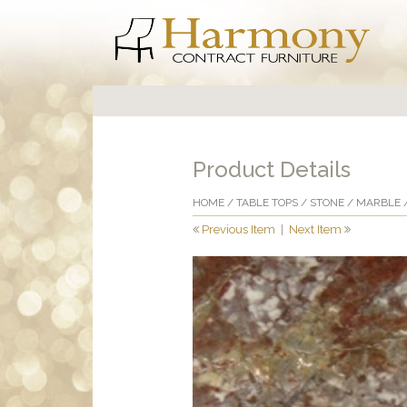
Product Details
HOME
/
TABLE TOPS
/
STONE
/
MARBLE
/
Previous Item
|
Next Item