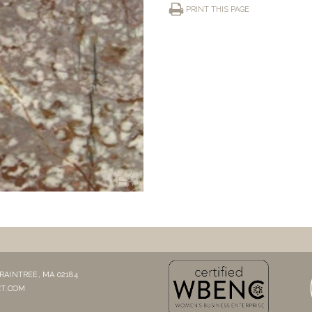
PRINT THIS PAGE
RAINTREE, MA 02184
T.COM