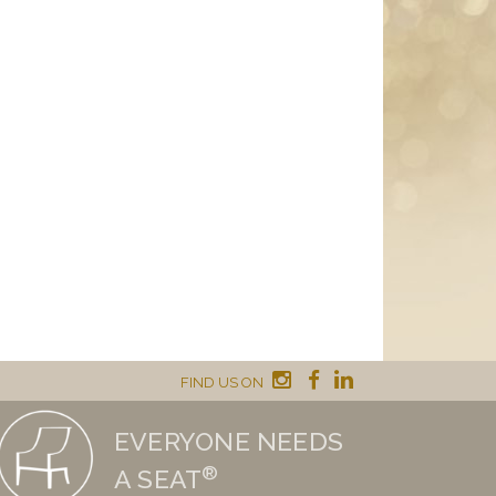
FIND US ON
EVERYONE NEEDS
®
A SEAT