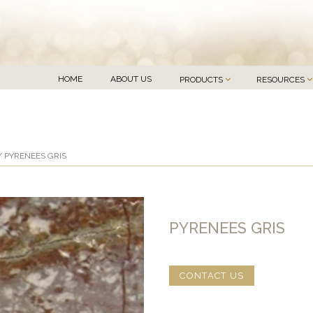
HOME
ABOUT US
PRODUCTS
RESOURCES
 PYRENEES GRIS
PYRENEES GRIS
CONTACT US