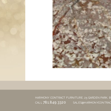
HARMONY CONTRACT FURNITURE,
25 GARDEN PARK,
B
781.849.3320
CALL
SALES@HARMONYCONTRAC