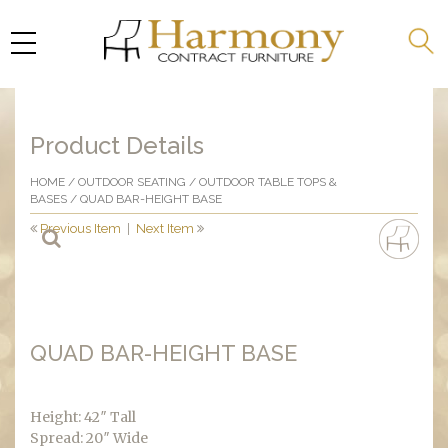
Product Details
HOME
/
OUTDOOR SEATING
/
OUTDOOR TABLE TOPS &
BASES
/ QUAD BAR-HEIGHT BASE
Previous Item
|
Next Item
QUAD BAR-HEIGHT BASE
Height: 42″ Tall
Spread: 20″ Wide