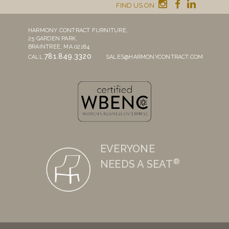
FIND US ON
HARMONY CONTRACT FURNITURE,
25 GARDEN PARK,
BRAINTREE, MA 02184
781.849.3320
CALL
SALES@HARMONYCONTRACT.COM
EVERYONE
®
NEEDS A SEAT