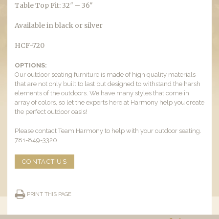
Table Top Fit: 32″ – 36″
Available in black or silver
HCF-720
OPTIONS:
Our outdoor seating furniture is made of high quality materials
that are not only built to last but designed to withstand the harsh
elements of the outdoors. We have many styles that come in
array of colors, so let the experts here at Harmony help you create
the perfect outdoor oasis!
Please contact Team Harmony to help with your outdoor seating.
781-849-3320.
CONTACT US
PRINT THIS PAGE