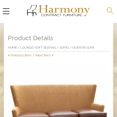
Product Details
HOME
/
LOUNGE/SOFT SEATING
/
SOFAS
/ QUENTIN SOFA
Previous Item
|
Next Item