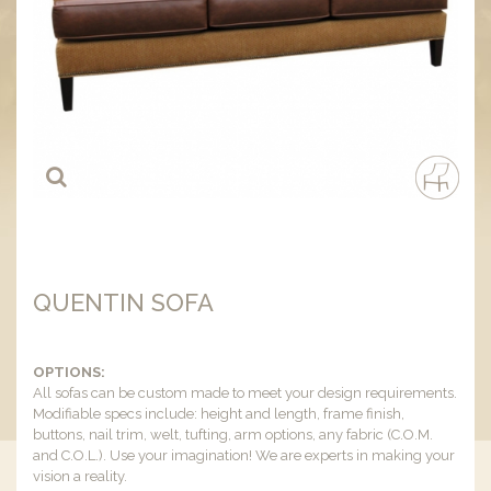
QUENTIN SOFA
OPTIONS:
All sofas can be custom made to meet your design requirements.
Modifiable specs include: height and length, frame finish,
buttons, nail trim, welt, tufting, arm options, any fabric (C.O.M.
and C.O.L.). Use your imagination! We are experts in making your
vision a reality.