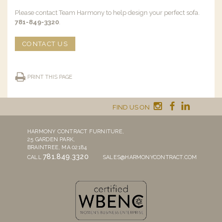
Please contact Team Harmony to help design your perfect sofa.
781-849-3320
.
CONTACT US
PRINT THIS PAGE
FIND US ON
HARMONY CONTRACT FURNITURE,
25 GARDEN PARK,
BRAINTREE, MA 02184
781.849.3320
CALL
SALES@HARMONYCONTRACT.COM