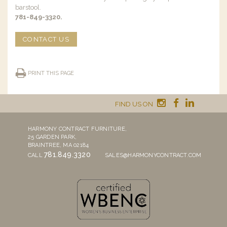
barstool.
781-849-3320.
CONTACT US
PRINT THIS PAGE
FIND US ON
HARMONY CONTRACT FURNITURE,
25 GARDEN PARK,
BRAINTREE, MA 02184
781.849.3320
CALL
SALES@HARMONYCONTRACT.COM