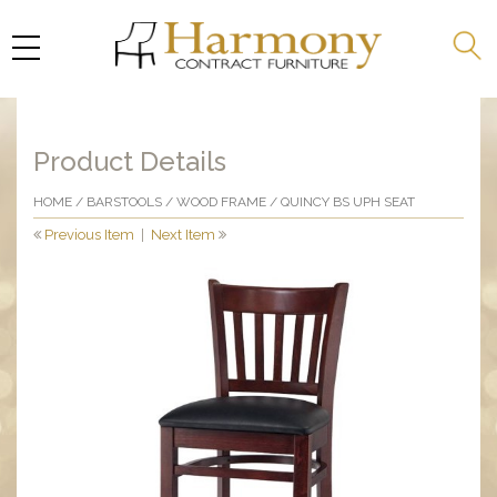
Product Details
HOME
/
BARSTOOLS
/
WOOD FRAME
/ QUINCY BS UPH SEAT
Previous Item
|
Next Item