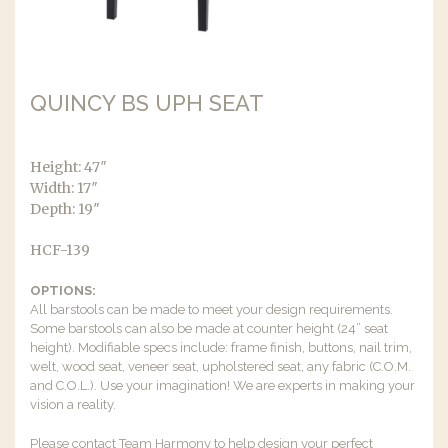
QUINCY BS UPH SEAT
Height: 47″
Width: 17″
Depth: 19″
HCF-139
OPTIONS:
All barstools can be made to meet your design requirements.
Some barstools can also be made at counter height (24” seat
height). Modifiable specs include: frame finish, buttons, nail trim,
welt, wood seat, veneer seat, upholstered seat, any fabric (C.O.M.
and C.O.L.). Use your imagination! We are experts in making your
vision a reality.
Please contact Team Harmony to help design your perfect