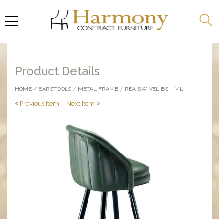
Product Details
HOME
/
BARSTOOLS
/
METAL FRAME
/ REA SWIVEL BS – ML
Previous Item
|
Next Item