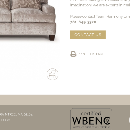
imagination! We are experts in maki
Please contact Team Harmony to he
781-849-3320
.
CONTACT US
PRINT THIS PAGE
RAINTREE, MA 02184
T.COM