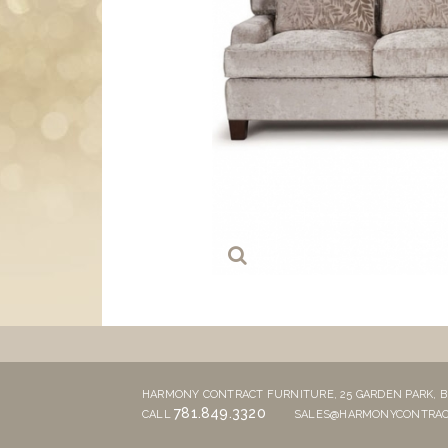
HARMONY CONTRACT FURNITURE,
25 GARDEN PARK,
B
781.849.3320
CALL
SALES@HARMONYCONTRAC