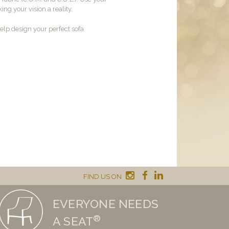
ng your vision a reality.
lp design your perfect sofa.
FIND US ON
EVERYONE NEEDS
®
A SEAT