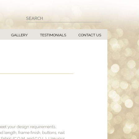
GALLERY
TESTIMONIALS
CONTACT US
meet your design requirements.
d length, frame finish, buttons, nail
y fabric (C.O.M. and C.O.L.). Use your