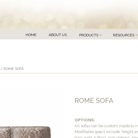
HOME
ABOUT US
PRODUCTS
RESOURCES
/ ROME SOFA
ROME SOFA
OPTIONS:
All sofas can be custom made to 
Modifiable specs include: height an
trim, welt, tufting, arm options, an