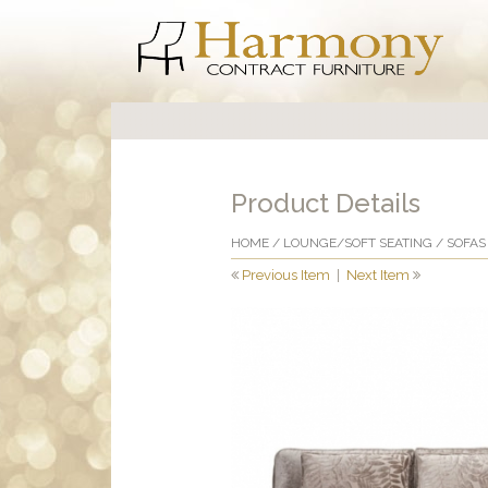
Product Details
HOME
/
LOUNGE/SOFT SEATING
/
SOFAS
Previous Item
|
Next Item